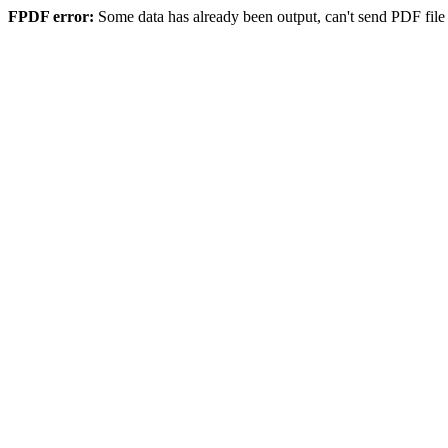
FPDF error:
Some data has already been output, can't send PDF file